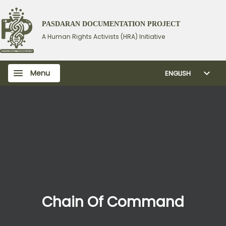
PASDARAN DOCUMENTATION PROJECT
A Human Rights Activists (HRA) Initiative
Menu
ENGLISH
Chain Of Command