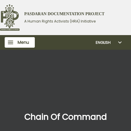
PASDARAN DOCUMENTATION PROJECT
A Human Rights Activists (HRA) Initiative
Menu
ENGLISH
Chain Of Command