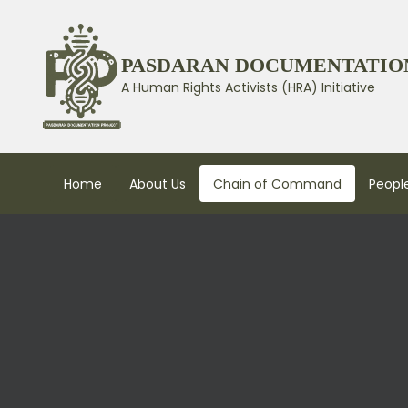
PASDARAN DOCUMENTATIO
A Human Rights Activists (HRA) Initiative
Home
About Us
Chain of Command
People