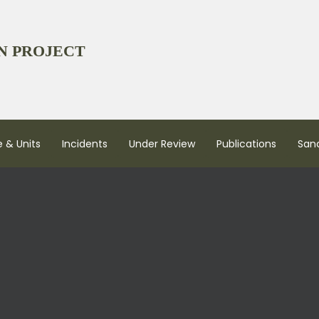
N PROJECT
 & Units
Incidents
Under Review
Publications
San