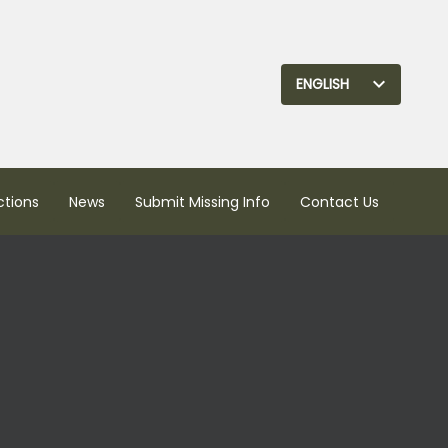
ENGLISH
ctions
News
Submit Missing Info
Contact Us