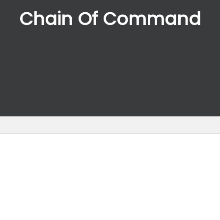
Chain Of Command