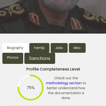
Biography
Family
Jobs
Misc
Photos
Sanctions
Profile Completeness Level
Check out the
methodology section
to
75%
better understand how
the documentation is
done.