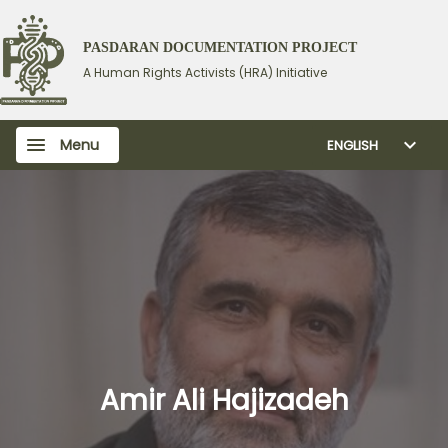
PASDARAN DOCUMENTATION PROJECT
A Human Rights Activists (HRA) Initiative
Menu
ENGLISH
Amir Ali Hajizadeh