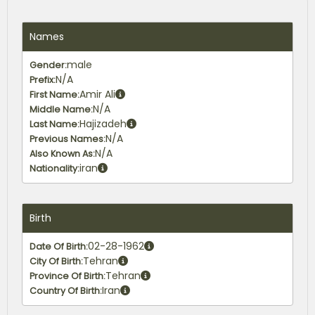
Names
male
Gender:
N/A
Prefix:
Amir Ali
First Name:
N/A
Middle Name:
Hajizadeh
Last Name:
N/A
Previous Names:
N/A
Also Known As:
iran
Nationality:
Birth
02-28-1962
Date Of Birth:
Tehran
City Of Birth:
Tehran
Province Of Birth:
Iran
Country Of Birth: