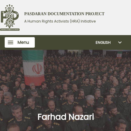
PASDARAN DOCUMENTATION PROJECT
A Human Rights Activists (HRA) Initiative
Menu
ENGLISH
Farhad Nazari