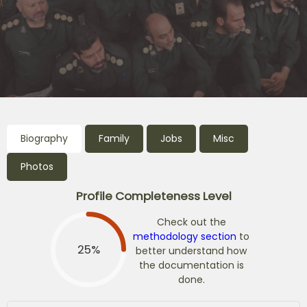
Biography
Family
Jobs
Misc
Photos
Profile Completeness Level
Check out the
methodology section
to
25%
better understand how
the documentation is
done.