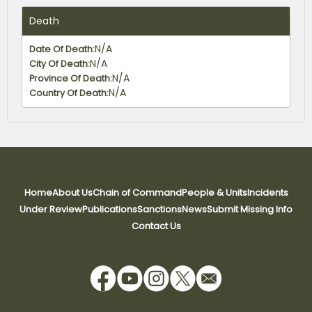
Death
N/A
Date Of Death:
N/A
City Of Death:
N/A
Province Of Death:
N/A
Country Of Death:
Parents
Notes
Home
About Us
Chain of Command
People & Units
Incidents
Notes:
N/A
Father Name:
Under Review
Publications
Sanctions
News
Submit Missing Info
N/A
N/A
Mother Name:
Contact Us
No data available
No data available
Children
N/A
Children: