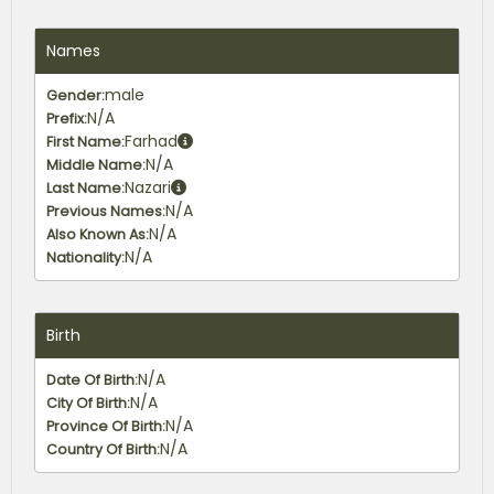
Names
male
Gender:
N/A
Prefix:
Farhad
First Name:
N/A
Middle Name:
Nazari
Last Name:
N/A
Previous Names:
N/A
Also Known As:
N/A
Nationality:
Birth
N/A
Date Of Birth:
N/A
City Of Birth:
N/A
Province Of Birth:
N/A
Country Of Birth: