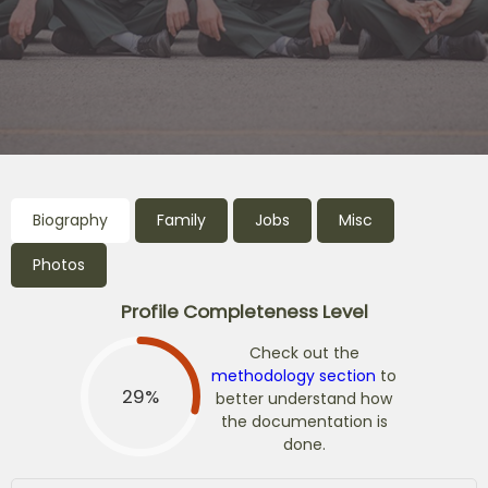
Biography
Family
Jobs
Misc
Photos
Profile Completeness Level
Check out the
methodology section
to
29%
better understand how
the documentation is
done.