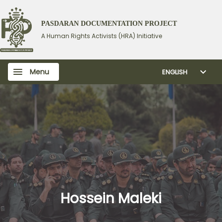
PASDARAN DOCUMENTATION PROJECT
A Human Rights Activists (HRA) Initiative
Menu
ENGLISH
Hossein Maleki