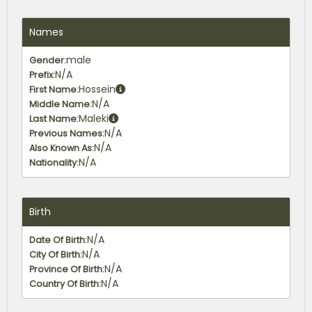
Names
male
Gender:
N/A
Prefix:
Hossein
First Name:
N/A
Middle Name:
Maleki
Last Name:
N/A
Previous Names:
N/A
Also Known As:
N/A
Nationality:
Birth
N/A
Date Of Birth:
N/A
City Of Birth:
N/A
Province Of Birth:
N/A
Country Of Birth: