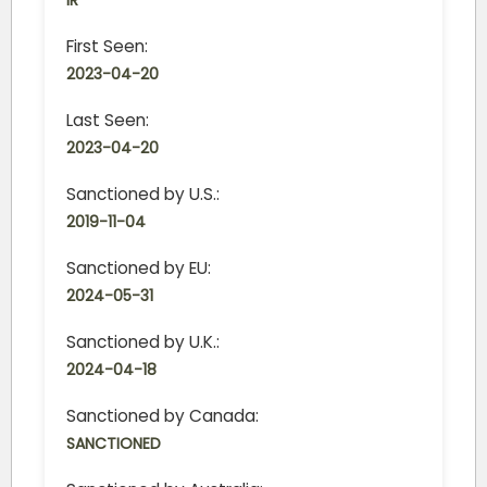
IR
First Seen:
2023-04-20
Last Seen:
2023-04-20
Sanctioned by U.S.:
2019-11-04
Sanctioned by EU:
2024-05-31
Sanctioned by U.K.:
2024-04-18
Sanctioned by Canada:
SANCTIONED