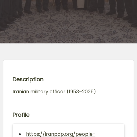
Description
Iranian military officer (1953–2025)
Profile
https://iranpdp.org/people-