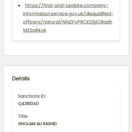
https://find-and-update.company-
information.service.gov.uk/disqualified-
officers/natural/NhiZFvPRCES5jlO9adh
MZSo8kvk
Details
Sanctions ID:
Q4391340
Title:
GHOLAM ALI RASHID