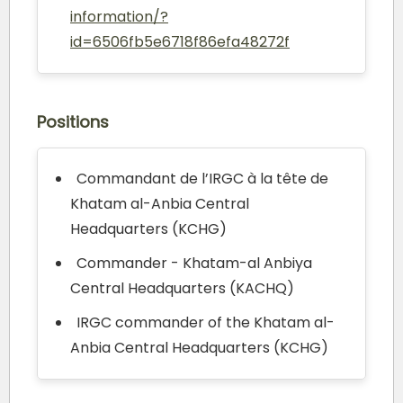
information/?
id=6506fb5e6718f86efa48272f
Positions
Commandant de l’IRGC à la tête de
Khatam al-Anbia Central
Headquarters (KCHG)
Commander - Khatam-al Anbiya
Central Headquarters (KACHQ)
IRGC commander of the Khatam al-
Anbia Central Headquarters (KCHG)