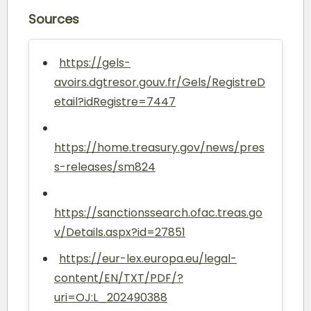
Sources
https://gels-
avoirs.dgtresor.gouv.fr/Gels/RegistreD
etail?idRegistre=7447
https://home.treasury.gov/news/pres
s-releases/sm824
https://sanctionssearch.ofac.treas.go
v/Details.aspx?id=27851
https://eur-lex.europa.eu/legal-
content/EN/TXT/PDF/?
uri=OJ:L_202490388