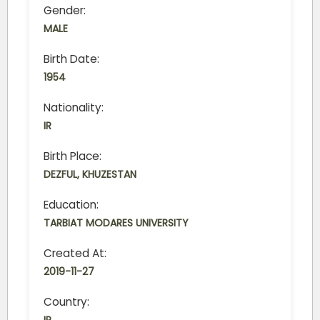
Gender:
MALE
Birth Date:
1954
Nationality:
IR
Birth Place:
DEZFUL, KHUZESTAN
Education:
TARBIAT MODARES UNIVERSITY
Created At:
2019-11-27
Country: