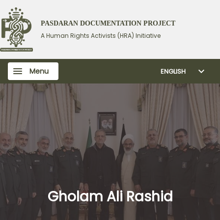
PASDARAN DOCUMENTATION PROJECT
A Human Rights Activists (HRA) Initiative
Menu
ENGLISH
Gholam Ali Rashid