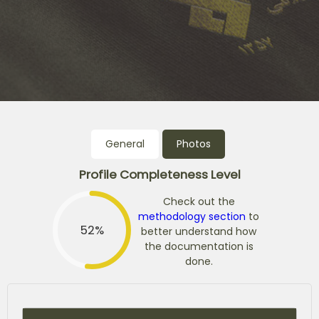
General
Photos
Profile Completeness Level
Check out the
methodology section
to
52%
better understand how
the documentation is
done.