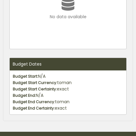
No data available
Budget Dates
N/A
Budget Start:
toman
Budget Start Currency:
exact
Budget Start Certainty:
N/A
Budget End:
toman
Budget End Currency:
exact
Budget End Certainty: