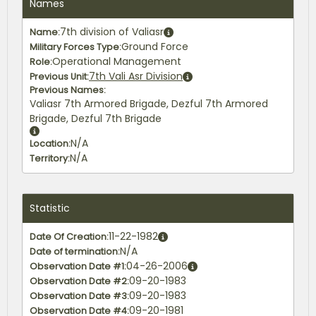
Names
7th division of Valiasr
Name:
Ground Force
Military Forces Type:
Operational Management
Role:
7th Vali Asr Division
Previous Unit:
Previous Names:
Valiasr 7th Armored Brigade, Dezful 7th Armored
Brigade, Dezful 7th Brigade
N/A
Location:
N/A
Territory:
Statistic
11-22-1982
Date Of Creation:
N/A
Date of termination:
04-26-2006
Observation Date #1:
09-20-1983
Observation Date #2:
09-20-1983
Observation Date #3:
09-20-1981
Observation Date #4: