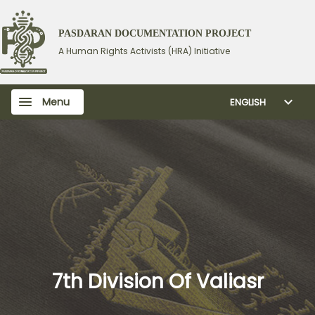
PASDARAN DOCUMENTATION PROJECT
A Human Rights Activists (HRA) Initiative
Menu
ENGLISH
7th Division Of Valiasr