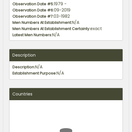
1979 -
Observation Date #5:
09-2019
Observation Date #6:
03-1982
Observation Date #7:
N/A
Men Numbers At Establishment:
exact
Men Numbers At Establishment Certainty:
N/A
Latest Men Numbers:
exact
Latest Men Certainty:
Description
N/A
Description:
N/A
Establishment Purpose:
Countries