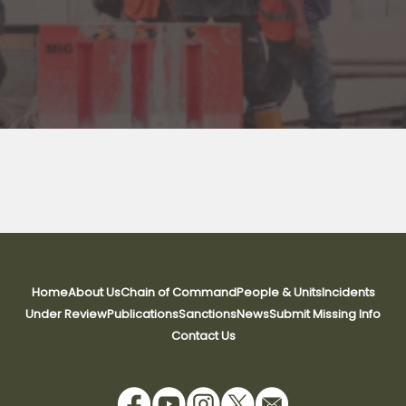
Home
About Us
Chain of Command
People & Units
Incidents
Under Review
Publications
Sanctions
News
Submit Missing Info
Contact Us