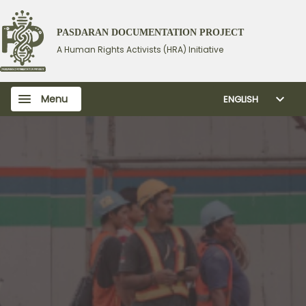
PASDARAN DOCUMENTATION PROJECT
A Human Rights Activists (HRA) Initiative
Menu
ENGLISH