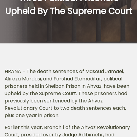
Upheld By The Supreme Court
HRANA – The death sentences of Masoud Jamaei,
Alireza Mardasi, and Farshad Etemadifar, political
prisoners held in Sheiban Prison in Ahvaz, have been
upheld by the Supreme Court. These prisoners had
previously been sentenced by the Ahvaz
Revolutionary Court to two death sentences each,
plus one year in prison.
Earlier this year, Branch 1 of the Ahvaz Revolutionary
Court, presided over by Judge Adibimehr, had