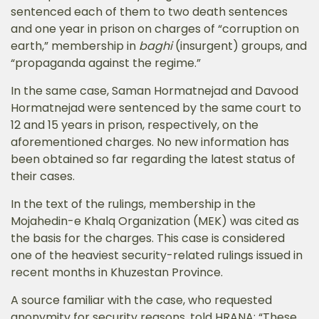
sentenced each of them to two death sentences
and one year in prison on charges of “corruption on
earth,” membership in
baghi
(insurgent) groups, and
“propaganda against the regime.”
In the same case, Saman Hormatnejad and Davood
Hormatnejad were sentenced by the same court to
12 and 15 years in prison, respectively, on the
aforementioned charges. No new information has
been obtained so far regarding the latest status of
their cases.
In the text of the rulings, membership in the
Mojahedin-e Khalq Organization (MEK) was cited as
the basis for the charges. This case is considered
one of the heaviest security-related rulings issued in
recent months in Khuzestan Province.
A source familiar with the case, who requested
anonymity for security reasons, told HRANA: “These