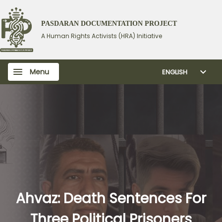
PASDARAN DOCUMENTATION PROJECT
A Human Rights Activists (HRA) Initiative
Menu
ENGLISH
Ahvaz: Death Sentences For
Three Political Prisoners