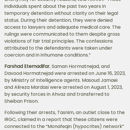
individuals spent about the past two years in
temporary detention without clarity on their legal
status. During their detention, they were denied
access to lawyers and adequate medical care. The
rulings were communicated to them despite gross
violations of fair trial principles. The confessions
attributed to the defendants were taken under
coercion and in inhumane conditions.”
Farshad Etemadifar
, Saman Hormatnejad, and
Davood Hormatnejad were arrested on June 16, 2023,
by Ministry of Intelligence agents. Masoud Jamaei
and Alireza Mardasi were arrested on August 1, 2023,
by security forces in Ahvaz and transferred to
Sheiban Prison.
Following their arrests, Tasnim, an outlet close to the
IRGC, claimed in a report that these citizens were
connected to the “Monafeqin (hypocrites) network”