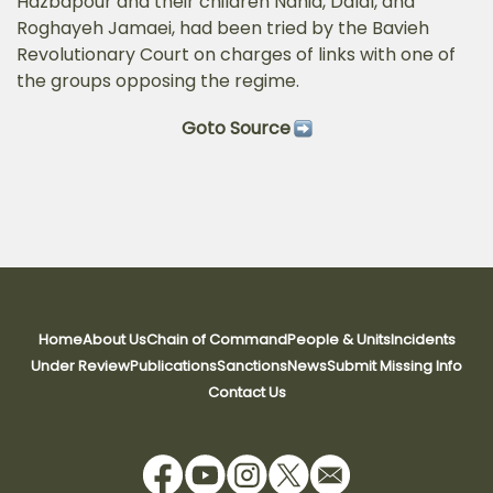
Hazbapour and their children Nahid, Dalal, and
Roghayeh Jamaei, had been tried by the Bavieh
Revolutionary Court on charges of links with one of
the groups opposing the regime.
Goto Source
Home
About Us
Chain of Command
People & Units
Incidents
Under Review
Publications
Sanctions
News
Submit Missing Info
Contact Us