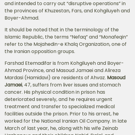
and intended to carry out “disruptive operations” in
the provinces of Khuzestan, Fars, and Kohgiluyeh and
Boyer-Ahmad.
It should be noted that in the terminology of the
Islamic Republic, the terms “Nefaq” and “Monafeqin”
refer to the Mojahedin-e Khalq Organization, one of
the Iranian opposition groups.
Farshad Etemadifar is from Kohgiluyeh and Boyer-
Ahmad Province, and Masoud Jamaei and
Alireza
Mardasi
(Hamidavi) are residents of Ahvaz.
Masoud
Jamaei
, 47, suffers from liver issues and stomach
cancer. His physical condition in prison has
deteriorated severely, and he requires urgent
treatment and transfer to specialized medical
facilities outside the prison. Prior to his arrest, he
worked for the National Iranian Oil Company. In late
March of last year, he, along with his wife Zeinab