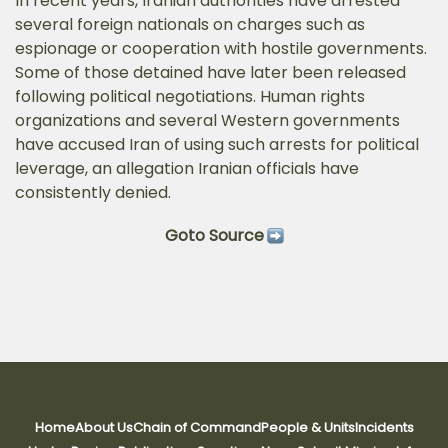
In recent years, Iranian authorities have arrested
several foreign nationals on charges such as
espionage or cooperation with hostile governments.
Some of those detained have later been released
following political negotiations. Human rights
organizations and several Western governments
have accused Iran of using such arrests for political
leverage, an allegation Iranian officials have
consistently denied.
Goto Source
Home
About Us
Chain of Command
People & Units
Incidents