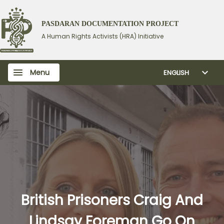
PASDARAN DOCUMENTATION PROJECT
A Human Rights Activists (HRA) Initiative
Menu
ENGLISH
British Prisoners Craig And
Lindsay Foreman Go On