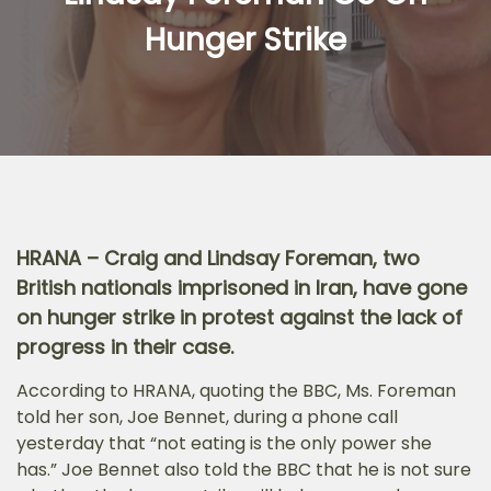
Hunger Strike
HRANA – Craig and Lindsay Foreman, two
British nationals imprisoned in Iran, have gone
on hunger strike in protest against the lack of
progress in their case.
According to HRANA, quoting the BBC, Ms. Foreman
told her son, Joe Bennet, during a phone call
yesterday that “not eating is the only power she
has.” Joe Bennet also told the BBC that he is not sure