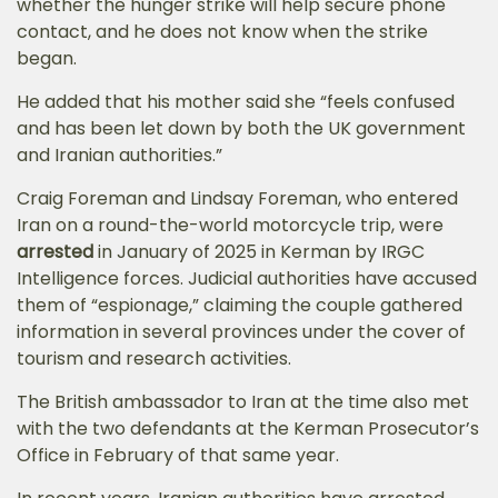
whether the hunger strike will help secure phone
contact, and he does not know when the strike
began.
He added that his mother said she “feels confused
and has been let down by both the UK government
and Iranian authorities.”
Craig Foreman and Lindsay Foreman, who entered
Iran on a round-the-world motorcycle trip, were
arrested
in January of 2025 in Kerman by IRGC
Intelligence forces. Judicial authorities have
accused
them of “espionage,” claiming the couple gathered
information in several provinces under the cover of
tourism and research activities.
The British ambassador to Iran at the time also met
with the two defendants at the Kerman Prosecutor’s
Office in February of that same year.