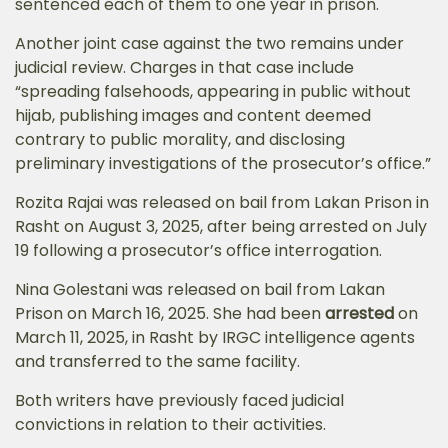
sentenced each of them to one year in prison.
Another joint case against the two remains under
judicial review. Charges in that case include
“spreading falsehoods, appearing in public without
hijab, publishing images and content deemed
contrary to public morality, and disclosing
preliminary investigations of the prosecutor’s office.”
Rozita Rajai was released on bail from Lakan Prison in
Rasht on August 3, 2025, after being arrested on July
19 following a prosecutor’s office interrogation.
Nina Golestani was released on bail from Lakan
Prison on March 16, 2025. She had been
arrested
on
March 11, 2025, in Rasht by IRGC intelligence agents
and transferred to the same facility.
Both writers have previously faced judicial
convictions in relation to their activities.