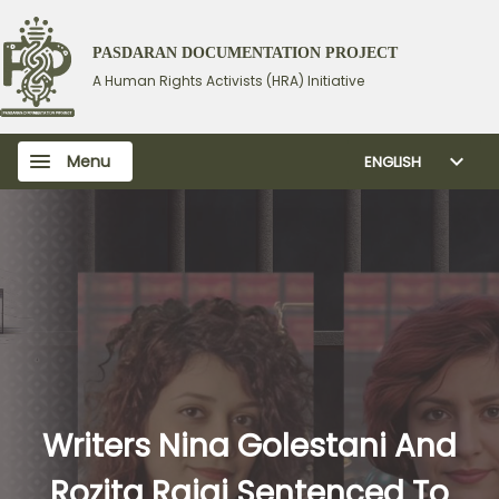
PASDARAN DOCUMENTATION PROJECT
A Human Rights Activists (HRA) Initiative
Menu
ENGLISH
Writers Nina Golestani And
Rozita Rajai Sentenced To