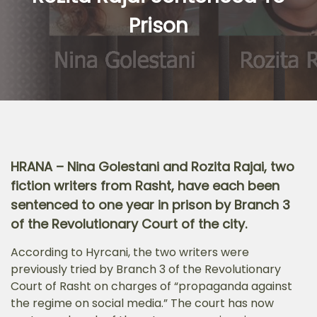
Prison
HRANA – Nina Golestani and Rozita Rajai, two
fiction writers from Rasht, have each been
sentenced to one year in prison by Branch 3
of the Revolutionary Court of the city.
According to Hyrcani, the two writers were
previously tried by Branch 3 of the Revolutionary
Court of Rasht on charges of “propaganda against
the regime on social media.” The court has now