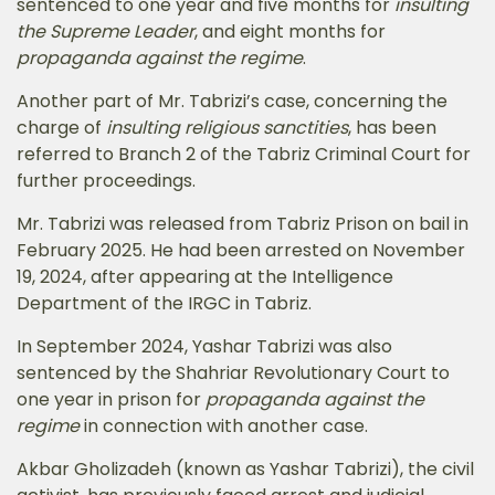
sentenced to one year and five months for
insulting
the Supreme Leader
, and eight months for
propaganda against the regime
.
Another part of Mr. Tabrizi’s case, concerning the
charge of
insulting religious sanctities
, has been
referred to Branch 2 of the Tabriz Criminal Court for
further proceedings.
Mr. Tabrizi was released from Tabriz Prison on bail in
February 2025. He had been arrested on November
19, 2024, after appearing at the Intelligence
Department of the IRGC in Tabriz.
In September 2024, Yashar Tabrizi was also
sentenced by the Shahriar Revolutionary Court to
one year in prison for
propaganda against the
regime
in connection with another case.
Akbar Gholizadeh (known as Yashar Tabrizi), the civil