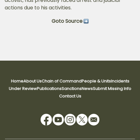
activist, has previously faced arrest and judicial
actions due to his activities.
Goto Source
Home
About Us
Chain of Command
People & Units
Incidents
Under Review
Publications
Sanctions
News
Submit Missing Info
Contact Us