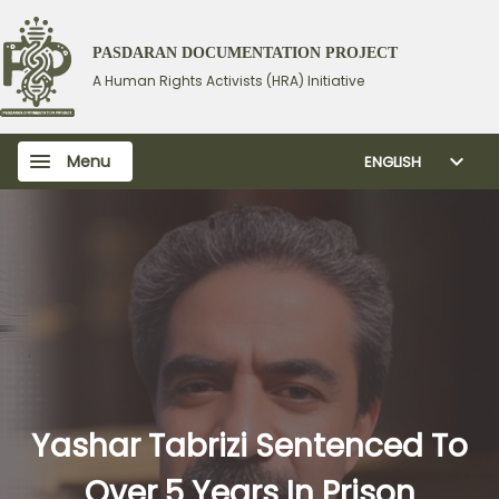
PASDARAN DOCUMENTATION PROJECT
A Human Rights Activists (HRA) Initiative
Menu
ENGLISH
Yashar Tabrizi Sentenced To
Over 5 Years In Prison