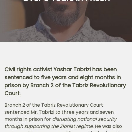
Civil rights activist Yashar Tabrizi has been
sentenced to five years and eight months in
prison by Branch 2 of the Tabriz Revolutionary
Court.
Branch 2 of the Tabriz Revolutionary Court
sentenced Mr. Tabrizi to three years and seven
months in prison for
disrupting national security
through supporting the Zionist regime
. He was also