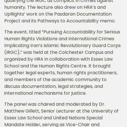
qualifying the IRGC as complicit in crimes against
humanity. The lecture also drew on HRA’s and
UpRights’ work on the Pasdaran Documentation
Project and its Pathways to Accountability memo.
The event, titled “Pursuing Accountability for Serious
Human Rights Violations and International Crimes
Implicating Iran’s Islamic Revolutionary Guard Corps
(IRGC),” was held at the Colchester Campus and
organized by HRA in collaboration with Essex Law
School and the Human Rights Centre. It brought
together legal experts, human rights practitioners,
and members of the academic community to
discuss documentation, legal strategies, and
international mechanisms for justice.
The panel was chaired and moderated by Dr.
Matthew Gillett, Senior Lecturer at the University of
Essex Law School and United Nations Special
Mandate Holder, serving as Vice-Chair and