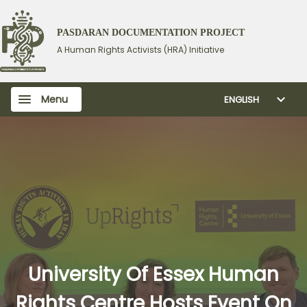
PASDARAN DOCUMENTATION PROJECT
A Human Rights Activists (HRA) Initiative
Menu
ENGLISH
University Of Essex Human
Rights Centre Hosts Event On