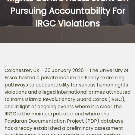
Pursuing Accountability For
IRGC Violations
Colchester, UK – 30 January 2026 – The University of
Essex hosted a private lecture on Friday examining
pathways to accountability for serious human rights
violations and alleged international crimes attributed
to Iran’s Islamic Revolutionary Guard Corps (IRGC),
and in light of ongoing events where it is clear the
IRGC is the main perpetrator and where the
Pasdaran Documentation Project (PDP) database
has already established a preliminary assessment