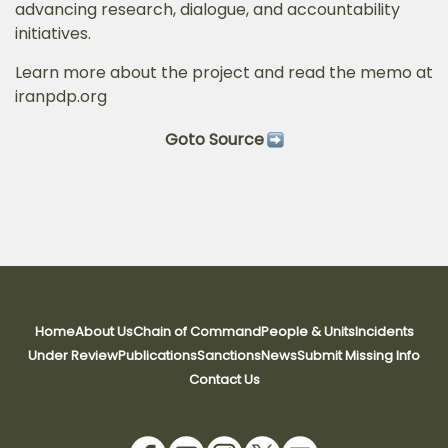
advancing research, dialogue, and accountability
initiatives.
Learn more about the project and read the memo at
iranpdp.org
Goto Source
Home
About Us
Chain of Command
People & Units
Incidents
Under Review
Publications
Sanctions
News
Submit Missing Info
Contact Us