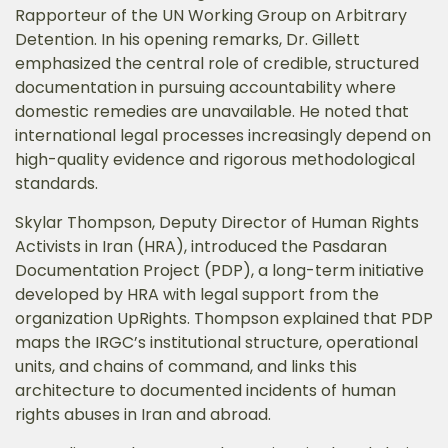
Rapporteur of the UN Working Group on Arbitrary
Detention. In his opening remarks, Dr. Gillett
emphasized the central role of credible, structured
documentation in pursuing accountability where
domestic remedies are unavailable. He noted that
international legal processes increasingly depend on
high-quality evidence and rigorous methodological
standards.
Skylar Thompson, Deputy Director of Human Rights
Activists in Iran (HRA), introduced the Pasdaran
Documentation Project (PDP), a long-term initiative
developed by HRA with legal support from the
organization UpRights. Thompson explained that PDP
maps the IRGC’s institutional structure, operational
units, and chains of command, and links this
architecture to documented incidents of human
rights abuses in Iran and abroad.