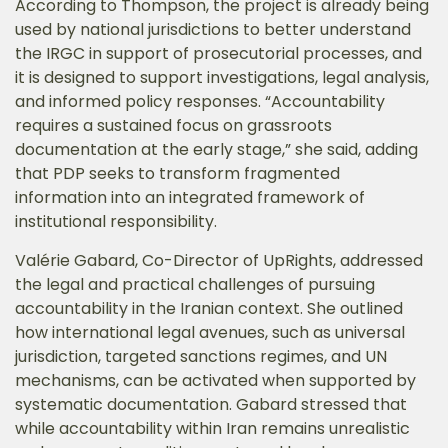
According to Thompson, the project is already being
used by national jurisdictions to better understand
the IRGC in support of prosecutorial processes, and
it is designed to support investigations, legal analysis,
and informed policy responses. “Accountability
requires a sustained focus on grassroots
documentation at the early stage,” she said, adding
that PDP seeks to transform fragmented
information into an integrated framework of
institutional responsibility.
Valérie Gabard, Co-Director of UpRights, addressed
the legal and practical challenges of pursuing
accountability in the Iranian context. She outlined
how international legal avenues, such as universal
jurisdiction, targeted sanctions regimes, and UN
mechanisms, can be activated when supported by
systematic documentation. Gabard stressed that
while accountability within Iran remains unrealistic