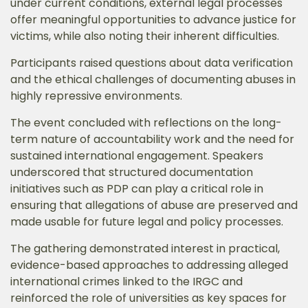
under current conditions, external legal processes
offer meaningful opportunities to advance justice for
victims, while also noting their inherent difficulties.
Participants raised questions about data verification
and the ethical challenges of documenting abuses in
highly repressive environments.
The event concluded with reflections on the long-
term nature of accountability work and the need for
sustained international engagement. Speakers
underscored that structured documentation
initiatives such as PDP can play a critical role in
ensuring that allegations of abuse are preserved and
made usable for future legal and policy processes.
The gathering demonstrated interest in practical,
evidence-based approaches to addressing alleged
international crimes linked to the IRGC and
reinforced the role of universities as key spaces for